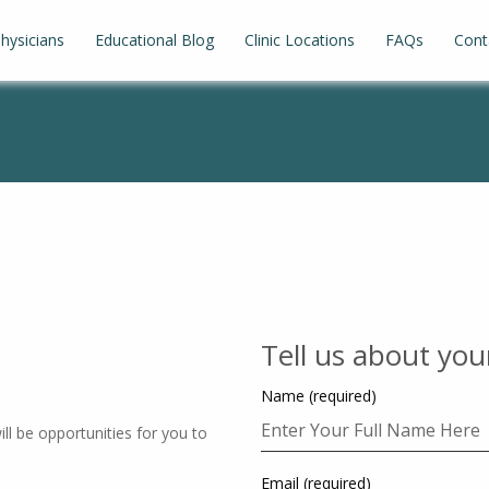
hysicians
Educational Blog
Clinic Locations
FAQs
Cont
Tell us about you
Name (required)
ll be opportunities for you to
Email (required)