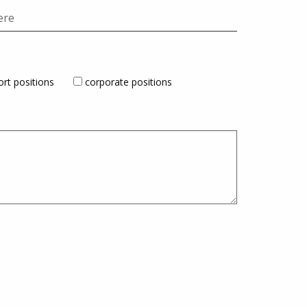
rt positions
corporate positions