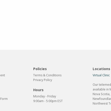
Policies
Locations
ment
Terms & Conditions
Virtual Clinic
Privacy Policy
Our telemedi
available in 
Hours
Nova Scotia,
Monday - Friday
n Form
Newfoundlan
9:00am - 5:00pm EST
Northwest Te