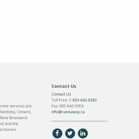
Contact Us
Contact Us
Toll Free:
1-833-842-8383
cine services are
Fax: 905-842-5959
Manitoba, Ontario,
info@cannaway.ca
 New Brunswick,
d and the
rritories