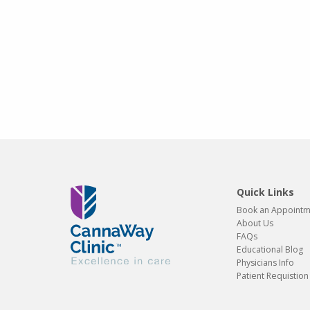
Quick Links
Book an Appoint
About Us
FAQs
Educational Blog
Physicians Info
Patient Requistio