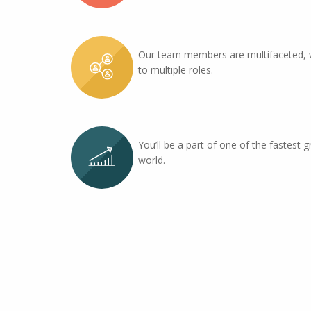
Our team members are multifaceted, 
to multiple roles.
You’ll be a part of one of the fastest g
world.