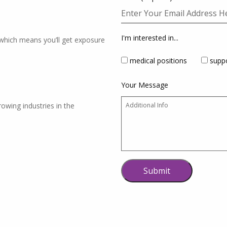
I'm interested in...
which means you’ll get exposure
medical positions
suppo
Your Message
rowing industries in the