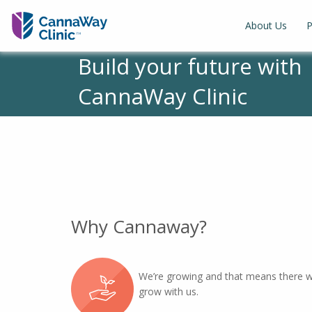
About Us
P
Build your future with
CannaWay Clinic
Why Cannaway?
We’re growing and that means there wi
grow with us.