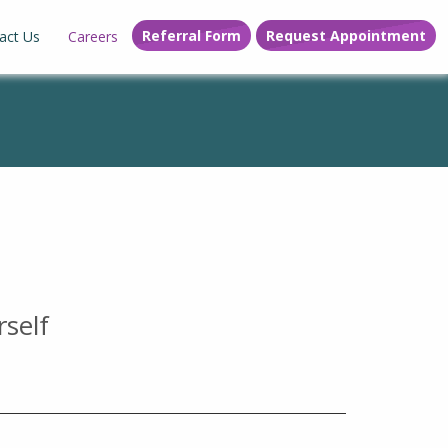
Referral Form
Request Appointment
act Us
Careers
rself